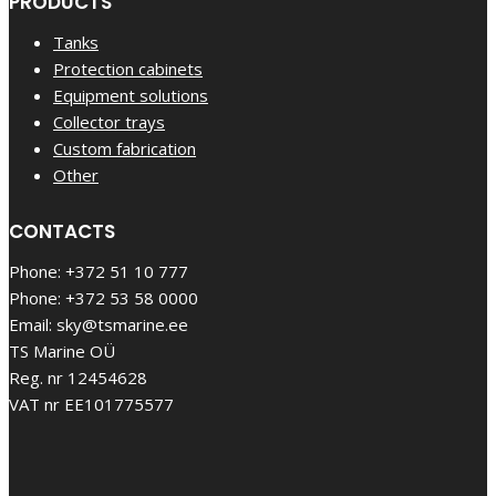
PRODUCTS
Tanks
Protection cabinets
Equipment solutions
Collector trays
Custom fabrication
Other
CONTACTS
Phone: +372 51 10 777
Phone: +372 53 58 0000
Email: sky@tsmarine.ee
TS Marine OÜ
Reg. nr 12454628
VAT nr EE101775577