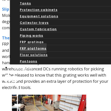
Tanks
Slip Resistance:
Protection cabinets
Molded and pultruded options each provide varying
Equipment solutions
degrees of slip resistance thanks to the structural
Collector trays
composition as well as grip-assistance coatings.
Custom fabrication
Piping works
Thermally and Electrically Non-Conductive:
FRP gratings
FRP surfaces are less likely to transfer heat or electricity
FRP platforms
and provide non-sparking surfaces. This protects your
Floor solutions
workers during other accidents and while they work with
Pontoons
handheld machinery in a distribution center or
Contact
warehouse. Advanced DCs running robotics for picking
will be pleased to know that this grating works well with
wheels and provides an extra layer of protection for your
electrified tools.