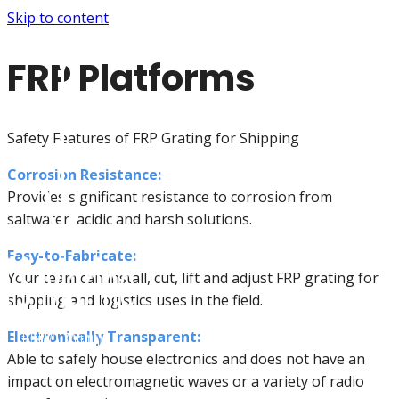
Skip to content
FRP Platforms
Safety Features of FRP Grating for Shipping
Corrosion Resistance:
Provides significant resistance to corrosion from
saltwater, acidic and harsh solutions.
Easy-to-Fabricate:
Your team can install, cut, lift and adjust FRP grating for
shipping and logistics uses in the field.
Electronically Transparent:
Able to safely house electronics and does not have an
impact on electromagnetic waves or a variety of radio