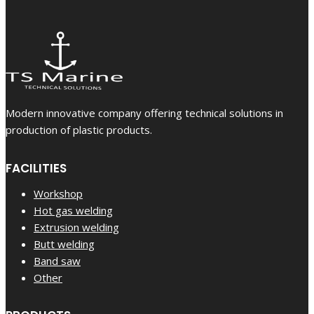
Modern innovative company offering technical solutions in
production of plastic products.
FACILITIES
Workshop
Hot gas welding
Extrusion welding
Butt welding
Band saw
Other