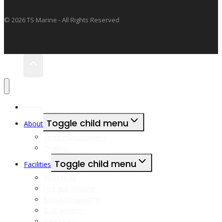
© 2026 TS Marine - All Rights Reserved
Home
Toggle child menu
About
From management
Quality
Toggle child menu
Facilities
Workshop
Hot gas welding
Extrusion welding
Butt welding
Band saw